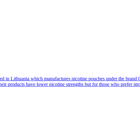
d in Lithuania which manufactures nicotine pouches under the brand G
eir products have lower nicotine strengths but for those who prefer stron