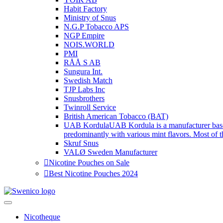
Habit Factory
Ministry of Snus
N.G.P Tobacco APS
NGP Empire
NOIS.WORLD
PMI
RÅÅ S AB
Sungura Int.
Swedish Match
TJP Labs Inc
Snusbrothers
Twinroll Service
British American Tobacco (BAT)
UAB Kordula
UAB Kordula is a manufacturer base
predominantly with various mint flavors. Most of th
Skruf Snus
VALØ Sweden Manufacturer
Nicotine Pouches on Sale
Best Nicotine Pouches 2024
Swenico
Tobacco-free nicotine pouches.
Nicotheque