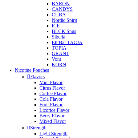
BARON
CANDYS
CUBA
Nordic Spirit
ICE
BLCK Snus
Siberia
Elf Bar TACJA
TOPIA
GRANT
Vont
KORN
Nicotine Pouches
Flavors
Mint Flavor
Citrus Flavor
Coffee Flavor
Cola Flavor
Fruit Flavor
Licorice Flavor
Berry Flavor
Mixed Flavor
Strength
Light Strength