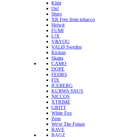
Klint
On!
Shiro
XR Free from tobacco
Helwit
FUMI
L!X
V&YOU
VALØ Sweden
Kickup
Skatta
CAMO
DOPE
FEDRS
FIX
ICEBERG
KURWA SNUS
NICCOS
XTRIME
GRITT
White Fox
Zeus
We're The Future
RAVE
BAGZ