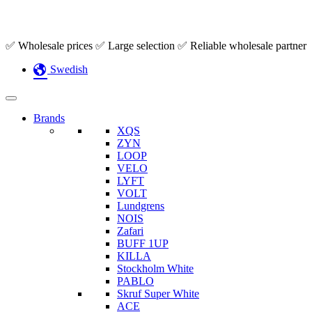
Skip
✅ Wholesale prices ✅ Large selection ✅ Reliable wholesale partner
to
Swedish
content
Brands
XQS
ZYN
LOOP
VELO
LYFT
VOLT
Lundgrens
NOIS
Zafari
BUFF 1UP
KILLA
Stockholm White
PABLO
Skruf Super White
ACE