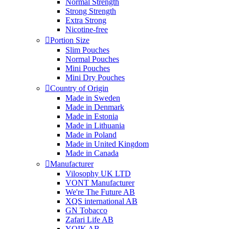
Normal Strength
Strong Strength
Extra Strong
Nicotine-free
Portion Size
Slim Pouches
Normal Pouches
Mini Pouches
Mini Dry Pouches
Country of Origin
Made in Sweden
Made in Denmark
Made in Estonia
Made in Lithuania
Made in Poland
Made in United Kingdom
Made in Canada
Manufacturer
Vilosophy UK LTD
VONT Manufacturer
We're The Future AB
XQS international AB
GN Tobacco
Zafari Life AB
YOIK AB