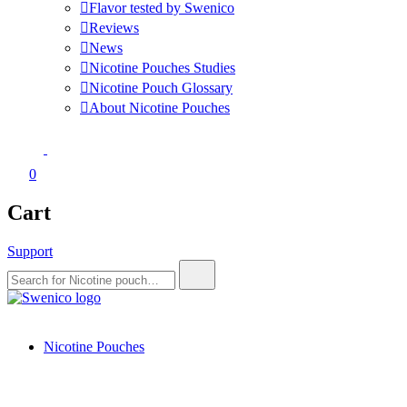
Flavor tested by Swenico
Reviews
News
Nicotine Pouches Studies
Nicotine Pouch Glossary
About Nicotine Pouches
0
Cart
Support
Search
for:
Swenico
Tobacco-free nicotine pouches.
Nicotine Pouches