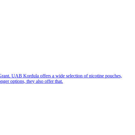
rant. UAB Kordula offers a wide selection of nicotine pouches,
ger options, they also offer that.